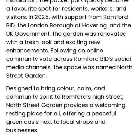
installation, the pocket park quickly became
a favourite spot for residents, workers, and
visitors. In 2025, with support from Romford
BID, the London Borough of Havering, and the
UK Government, the garden was renovated
with a fresh look and exciting new
enhancements. Following an online
community vote across Romford BID’s social
media channels, the space was named North
Street Garden.
Designed to bring colour, calm, and
community spirit to Romford’s high street,
North Street Garden provides a welcoming
resting place for all, offering a peaceful
green oasis next to local shops and
businesses.