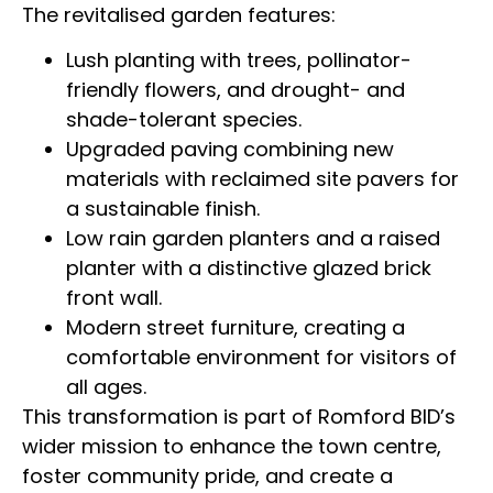
The revitalised garden features:
Lush planting with trees, pollinator-
friendly flowers, and drought- and
shade-tolerant species.
Upgraded paving combining new
materials with reclaimed site pavers for
a sustainable finish.
Low rain garden planters and a raised
planter with a distinctive glazed brick
front wall.
Modern street furniture, creating a
comfortable environment for visitors of
all ages.
This transformation is part of Romford BID’s
wider mission to enhance the town centre,
foster community pride, and create a