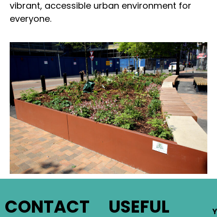
vibrant, accessible urban environment for
everyone.
CONTACT
USEFUL