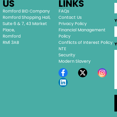
US
LINKS
Romford BID Company
FAQs
Romford Shopping Hall,
Contact Us
Y
Suite 6 & 7, 43 Market
Privacy Policy
Place,
Financial Management
Romford
Policy
RM1 3AB
Conflicts of Interest Policy
Y
NTE
Security
Modern Slavery