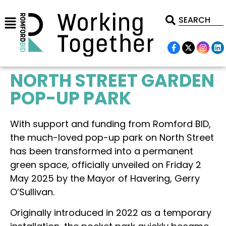
NORTH STREET GARDEN
POP-UP PARK
With support and funding from Romford BID,
the much-loved pop-up park on North Street
has been transformed into a permanent
green space, officially unveiled on Friday 2
May 2025 by the Mayor of Havering, Gerry
O’Sullivan.
Originally introduced in 2022 as a temporary